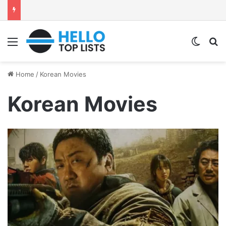
Menu
Switch
S
Home
/
Korean Movies
Korean Movies