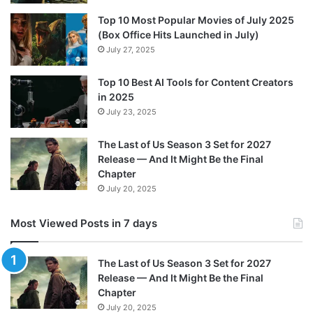
k
s
a
r
Top 10 Most Popular Movies of July 2025
t
m
d
(Box Office Hits Launched in July)
July 27, 2025
Top 10 Best AI Tools for Content Creators
in 2025
July 23, 2025
The Last of Us Season 3 Set for 2027
Release — And It Might Be the Final
Chapter
July 20, 2025
Most Viewed Posts in 7 days
The Last of Us Season 3 Set for 2027
Release — And It Might Be the Final
Chapter
July 20, 2025