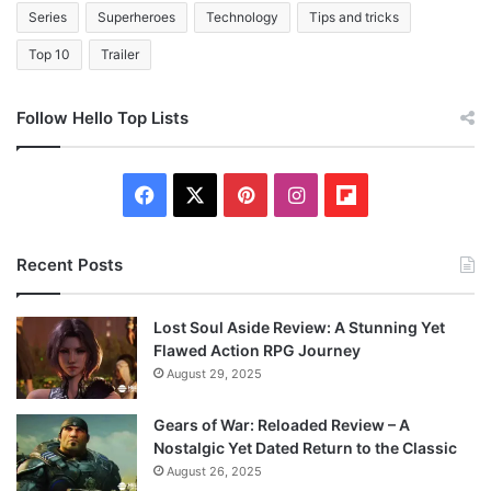
Series
Superheroes
Technology
Tips and tricks
Top 10
Trailer
Follow Hello Top Lists
F
X
P
I
F
a
i
n
l
Recent Posts
c
n
s
i
e
t
t
p
Lost Soul Aside Review: A Stunning Yet
Flawed Action RPG Journey
b
e
a
b
August 29, 2025
o
r
g
o
Gears of War: Reloaded Review – A
Nostalgic Yet Dated Return to the Classic
o
e
r
a
August 26, 2025