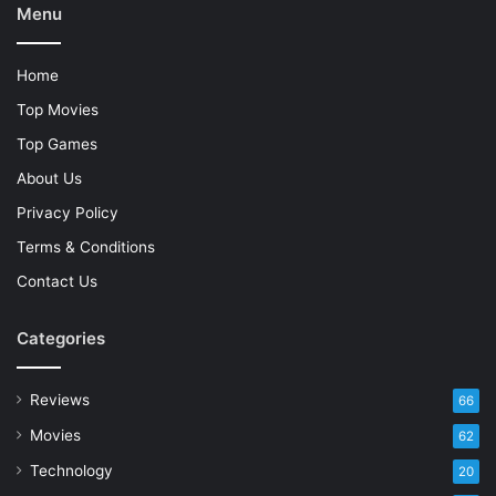
Menu
Home
Top Movies
Top Games
About Us
Privacy Policy
Terms & Conditions
Contact Us
Categories
Reviews
66
Movies
62
Technology
20