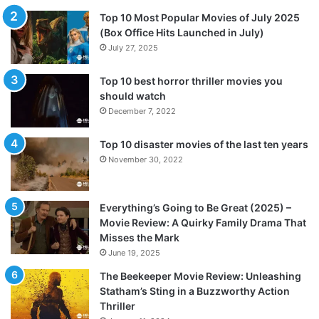
Top 10 Most Popular Movies of July 2025
(Box Office Hits Launched in July)
July 27, 2025
Top 10 best horror thriller movies you
should watch
December 7, 2022
Top 10 disaster movies of the last ten years
November 30, 2022
Everything’s Going to Be Great (2025) –
Movie Review: A Quirky Family Drama That
Misses the Mark
June 19, 2025
The Beekeeper Movie Review: Unleashing
Statham’s Sting in a Buzzworthy Action
Thriller