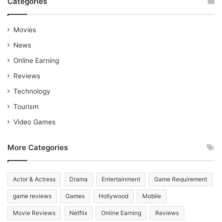
Categories
Movies
News
Online Earning
Reviews
Technology
Tourism
Video Games
More Categories
Actor & Actress
Drama
Entertainment
Game Requirement
game reviews
Games
Hollywood
Mobile
Movie Reviews
Netflix
Online Earning
Reviews