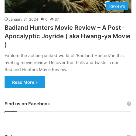
Reviews
January 31, 2024
0
67
Badland Hunters Movie Review – A Post-
Apocalyptic Joyride ( aka Hwang-ya Movie
)
Explore the action-packed world of 'Badland Hunters' in this
riveting movie review. Uncover the thrills and twists in our
Badland Hunters Movie Review.
Read More »
Find us on Facebook