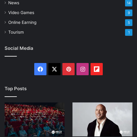
News
14
Video Games
9
Online Earning
5
Tourism
1
Social Media
Facebook
X
Pinterest
Instagram
Flipboard
Top Posts