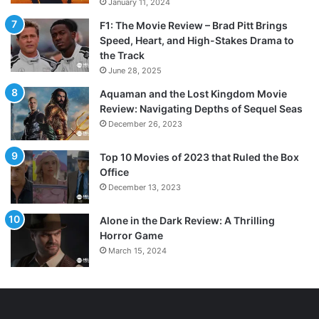
January 11, 2024
F1: The Movie Review – Brad Pitt Brings
Speed, Heart, and High-Stakes Drama to
the Track
June 28, 2025
Aquaman and the Lost Kingdom Movie
Review: Navigating Depths of Sequel Seas
December 26, 2023
Top 10 Movies of 2023 that Ruled the Box
Office
December 13, 2023
Alone in the Dark Review: A Thrilling
Horror Game
March 15, 2024