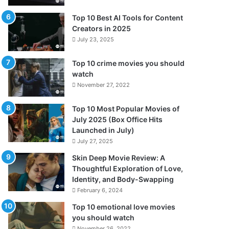
Top 10 Best AI Tools for Content
Creators in 2025
July 23, 2025
Top 10 crime movies you should
watch
November 27, 2022
Top 10 Most Popular Movies of
July 2025 (Box Office Hits
Launched in July)
July 27, 2025
Skin Deep Movie Review: A
Thoughtful Exploration of Love,
Identity, and Body-Swapping
February 6, 2024
Top 10 emotional love movies
you should watch
November 26, 2022