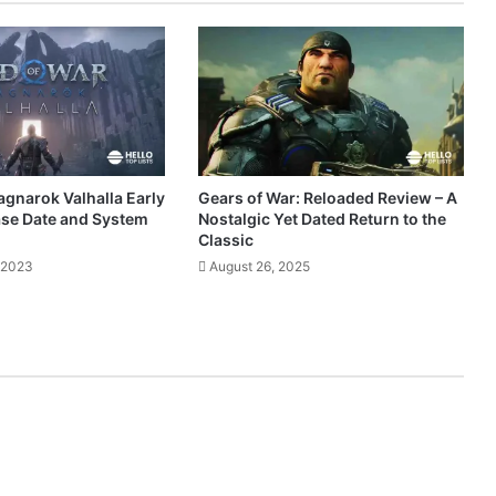
agnarok Valhalla Early
Gears of War: Reloaded Review – A
ase Date and System
Nostalgic Yet Dated Return to the
Classic
 2023
August 26, 2025