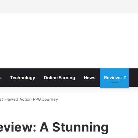
s
Technology
Online Earning
News
Reviews
Yet Flawed Action RPG Journey
eview: A Stunning