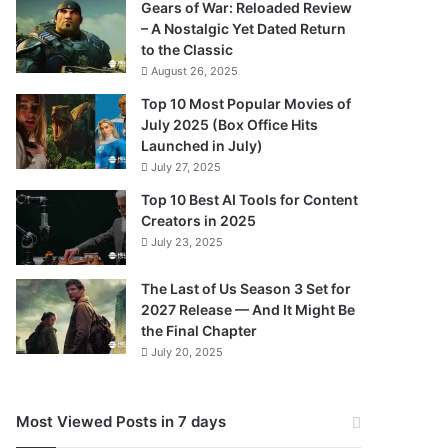
Gears of War: Reloaded Review
– A Nostalgic Yet Dated Return
to the Classic
August 26, 2025
Top 10 Most Popular Movies of
July 2025 (Box Office Hits
Launched in July)
July 27, 2025
Top 10 Best AI Tools for Content
Creators in 2025
July 23, 2025
The Last of Us Season 3 Set for
2027 Release — And It Might Be
the Final Chapter
July 20, 2025
Most Viewed Posts in 7 days