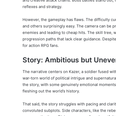
and creative attack chains. Boss battles stand out,
reflexes and strategy.
However, the gameplay has flaws. The difficulty cur
and others surprisingly easy. The camera can be p
enemies and leading to cheap hits. The skill tree, 
progression paths that lack clear guidance. Despit
for action RPG fans.
Story: Ambitious but Uneve
The narrative centers on Kazer, a soldier fused wit
war-torn world of political intrigue and supernatura
the story, with some genuinely emotional moments. 
fleshing out the world’s history.
That said, the story struggles with pacing and clar
convoluted subplots. Side characters, like the rebe