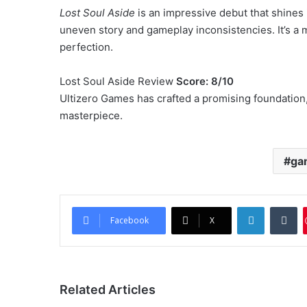
Lost Soul Aside
is an impressive debut that shines 
uneven story and gameplay inconsistencies. It’s a mu
perfection.
Lost Soul Aside Review
Score: 8/10
Ultizero Games has crafted a promising foundation, 
masterpiece.
ga
LinkedIn
Tu
Facebook
X
Related Articles