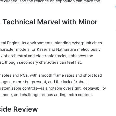
to clichéd, and the reliance on exposition can make the
 Technical Marvel with Minor
eal Engine. Its environments, blending cyberpunk cities
 character models for Kazer and Nathan are meticulously
ix of orchestral and electronic tracks, enhances the
st, though secondary characters can feel flat.
nsoles and PCs, with smooth frame rates and short load
ugs are rare but present, and the lack of robust
customizable controls—is a notable oversight. Replayability
 mode, and challenge arenas adding extra content.
Aside Review