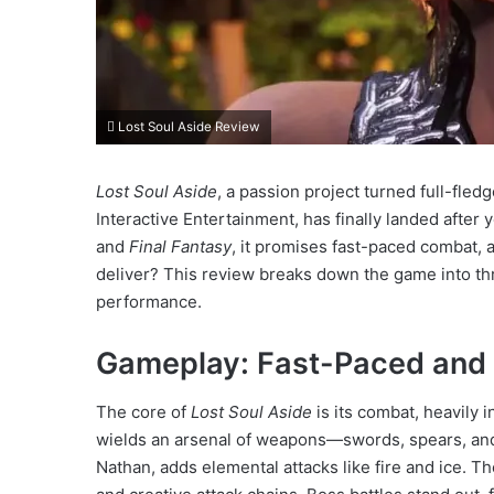
Lost Soul Aside Review
Lost Soul Aside
, a passion project turned full-fle
Interactive Entertainment, has finally landed after ye
and
Final Fantasy
, it promises fast-paced combat, a
deliver? This review breaks down the game into thr
performance.
Gameplay: Fast-Paced and Th
The core of
Lost Soul Aside
is its combat, heavily 
wields an arsenal of weapons—swords, spears, an
Nathan, adds elemental attacks like fire and ice. T