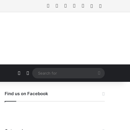
Facebook
X
Pinterest
Instagram
Flipboard
Random Article
Sidebar
Random Article
Switch skin
Search
for
Find us on Facebook