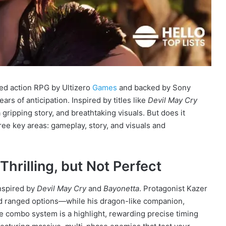
dged action RPG by Ultizero
Games
and backed by Sony
ars of anticipation. Inspired by titles like
Devil May Cry
 gripping story, and breathtaking visuals. But does it
ee key areas: gameplay, story, and visuals and
rilling, but Not Perfect
inspired by
Devil May Cry
and
Bayonetta
. Protagonist Kazer
d ranged options—while his dragon-like companion,
he combo system is a highlight, rewarding precise timing