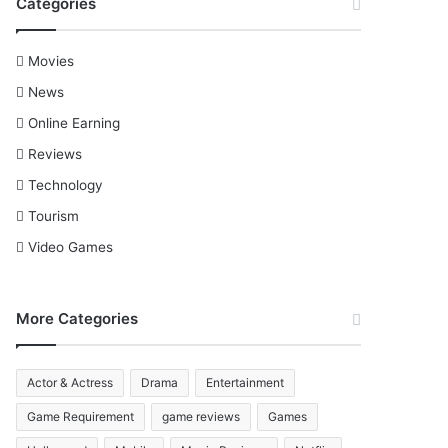
Categories
Movies
News
Online Earning
Reviews
Technology
Tourism
Video Games
More Categories
Actor & Actress
Drama
Entertainment
Game Requirement
game reviews
Games