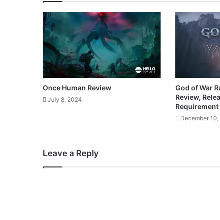
Once Human Review
God of War R
Review, Rele
July 8, 2024
Requirement
December 10,
Leave a Reply