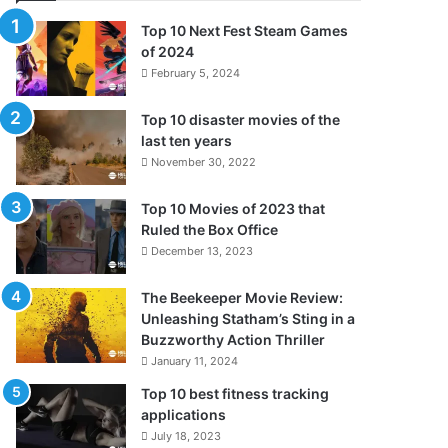
Top 10 Next Fest Steam Games
of 2024
February 5, 2024
Top 10 disaster movies of the
last ten years
November 30, 2022
Top 10 Movies of 2023 that
Ruled the Box Office
December 13, 2023
The Beekeeper Movie Review:
Unleashing Statham’s Sting in a
Buzzworthy Action Thriller
January 11, 2024
Top 10 best fitness tracking
applications
July 18, 2023