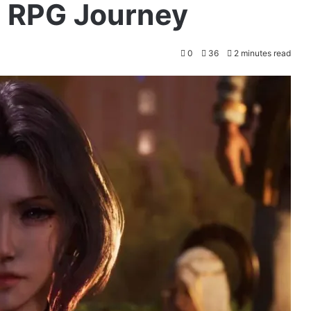
n RPG Journey
0
36
2 minutes read