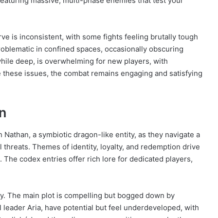
 featuring massive, multi-phase enemies that test your
ve is inconsistent, with some fights feeling brutally tough
roblematic in confined spaces, occasionally obscuring
while deep, is overwhelming for new players, with
e these issues, the combat remains engaging and satisfying
n
h Nathan, a symbiotic dragon-like entity, as they navigate a
l threats. Themes of identity, loyalty, and redemption drive
The codex entries offer rich lore for dedicated players,
ity. The main plot is compelling but bogged down by
l leader Aria, have potential but feel underdeveloped, with