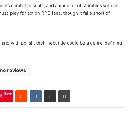
in its combat, visuals, and ambition but stumbles with an
st-play for action RPG fans, though it falls short of
and with polish, their next title could be a genre-defining
me reviews
mblr
Reddit
VKontakte
Share via Email
Print
Save