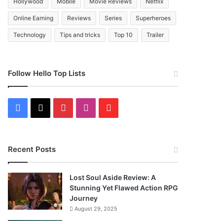
Hollywood
Mobile
Movie Reviews
Netflix
Online Earning
Reviews
Series
Superheroes
Technology
Tips and tricks
Top 10
Trailer
Follow Hello Top Lists
Facebook
X
Pinterest
Instagram
Flipboard
Recent Posts
Lost Soul Aside Review: A
Stunning Yet Flawed Action RPG
Journey
August 29, 2025