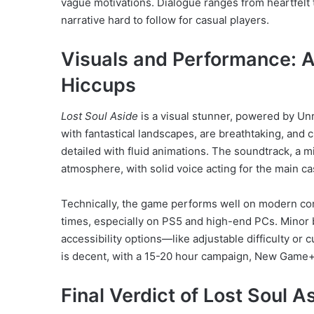
vague motivations. Dialogue ranges from heartfelt 
narrative hard to follow for casual players.
Visuals and Performance: A
Hiccups
Lost Soul Aside
is a visual stunner, powered by Unr
with fantastical landscapes, are breathtaking, and
detailed with fluid animations. The soundtrack, a m
atmosphere, with solid voice acting for the main ca
Technically, the game performs well on modern co
times, especially on PS5 and high-end PCs. Minor b
accessibility options—like adjustable difficulty or 
is decent, with a 15-20 hour campaign, New Game+
Final Verdict of Lost Soul 