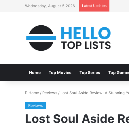
Wednesday, August 5 2026
Latest Updates
Home
Top Movies
Top Series
Top Game
Home
/
Reviews
/
Lost Soul Aside Review: A Stunning 
Reviews
Lost Soul Aside R