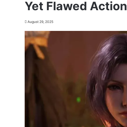
Yet Flawed Actio
August 29, 2025