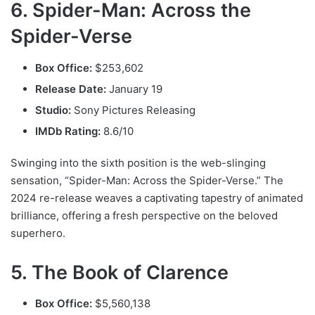
6. Spider-Man: Across the
Spider-Verse
Box Office:
$253,602
Release Date:
January 19
Studio:
Sony Pictures Releasing
IMDb Rating:
8.6/10
Swinging into the sixth position is the web-slinging
sensation, “Spider-Man: Across the Spider-Verse.” The
2024 re-release weaves a captivating tapestry of animated
brilliance, offering a fresh perspective on the beloved
superhero.
5. The Book of Clarence
Box Office:
$5,560,138