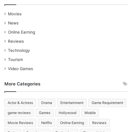
Movies
News
Online Earning
Reviews
Technology
Tourism
Video Games
More Categories
Actor & Actress
Drama
Entertainment
Game Requirement
game reviews
Games
Hollywood
Mobile
Movie Reviews
Netflix
Online Earning
Reviews