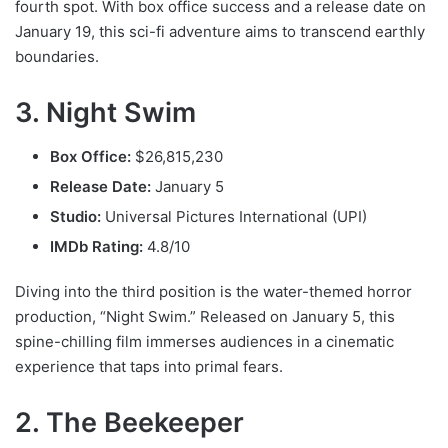
fourth spot. With box office success and a release date on
January 19, this sci-fi adventure aims to transcend earthly
boundaries.
3. Night Swim
Box Office:
$26,815,230
Release Date:
January 5
Studio:
Universal Pictures International (UPI)
IMDb Rating:
4.8/10
Diving into the third position is the water-themed horror
production, “Night Swim.” Released on January 5, this
spine-chilling film immerses audiences in a cinematic
experience that taps into primal fears.
2. The Beekeeper