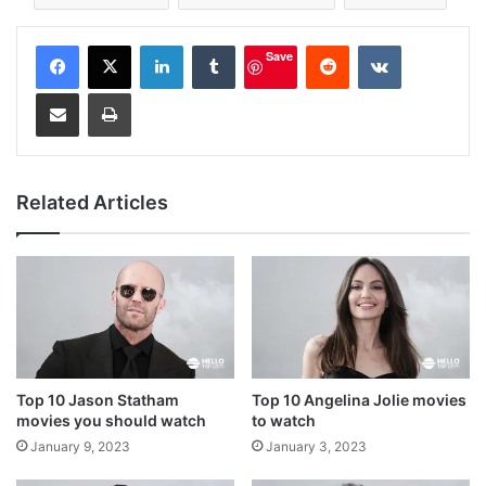
LinkedIn
Tumblr
Reddit
VKontakte
Save
Share via Email
Print
Related Articles
Top 10 Jason Statham
Top 10 Angelina Jolie movies
movies you should watch
to watch
January 9, 2023
January 3, 2023