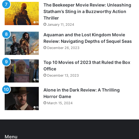
The Beekeeper Movie Review: Unleashing
Statham’s Sting in a Buzzworthy Action
Thriller
January 11, 2024
Aquaman and the Lost Kingdom Movie
Review: Navigating Depths of Sequel Seas
December 26, 2023
Top 10 Movies of 2023 that Ruled the Box
Office
December 13, 2023
Alone in the Dark Review: A Thrilling
Horror Game
March 15, 2024
Menu