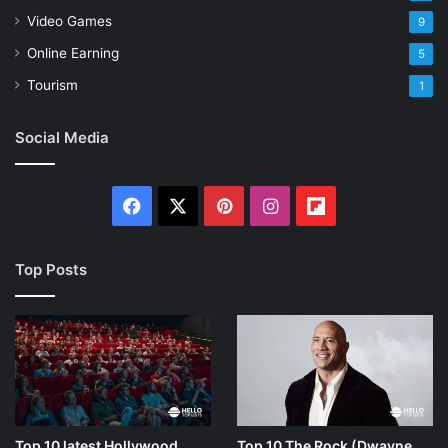
Video Games
9
Online Earning
5
Tourism
1
Social Media
Facebook
X
Pinterest
Instagram
Flipboard
Top Posts
Top 10 latest Hollywood
Top 10 The Rock (Dwayne