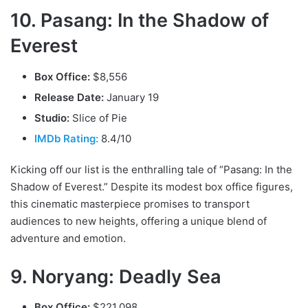
10. Pasang: In the Shadow of
Everest
Box Office:
$8,556
Release Date:
January 19
Studio:
Slice of Pie
IMDb Rating:
8.4/10
Kicking off our list is the enthralling tale of “Pasang: In the
Shadow of Everest.” Despite its modest box office figures,
this cinematic masterpiece promises to transport
audiences to new heights, offering a unique blend of
adventure and emotion.
9. Noryang: Deadly Sea
Box Office:
$221,098