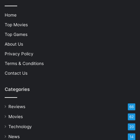
Home
Top Movies
Top Games
About Us
Privacy Policy
Terms & Conditions
Contact Us
Categories
Reviews
66
Movies
62
Technology
20
News
14