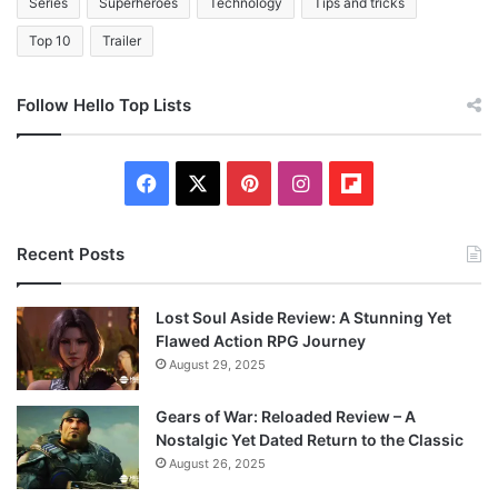
Series
Superheroes
Technology
Tips and tricks
Top 10
Trailer
Follow Hello Top Lists
Facebook
X
Pinterest
Instagram
Flipboard
Recent Posts
Lost Soul Aside Review: A Stunning Yet
Flawed Action RPG Journey
August 29, 2025
Gears of War: Reloaded Review – A
Nostalgic Yet Dated Return to the Classic
August 26, 2025