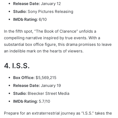
Release Date:
January 12
Studio:
Sony Pictures Releasing
IMDb Rating:
6/10
In the fifth spot, “The Book of Clarence” unfolds a
compelling narrative inspired by true events. With a
substantial box office figure, this drama promises to leave
an indelible mark on the hearts of viewers.
4. I.S.S.
Box Office:
$5,569,215
Release Date:
January 19
Studio:
Bleecker Street Media
IMDb Rating:
5.7/10
Prepare for an extraterrestrial journey as “I.S.S.” takes the