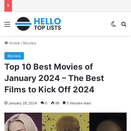
Menu
Switch
Se
Home
/
Movies
Movies
Top 10 Best Movies of
January 2024 – The Best
Films to Kick Off 2024
January 29, 2024
0
99
3 minutes read