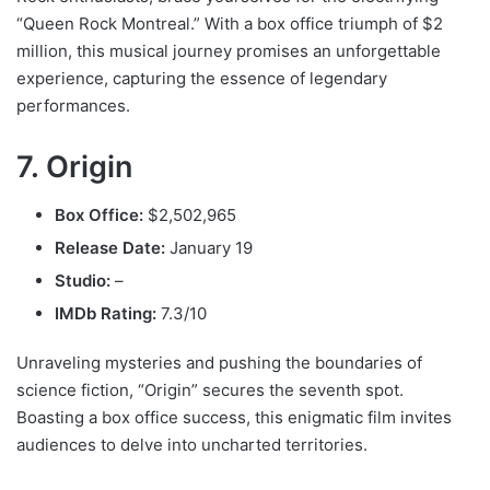
“Queen Rock Montreal.” With a box office triumph of $2
million, this musical journey promises an unforgettable
experience, capturing the essence of legendary
performances.
7. Origin
Box Office:
$2,502,965
Release Date:
January 19
Studio:
–
IMDb Rating:
7.3/10
Unraveling mysteries and pushing the boundaries of
science fiction, “Origin” secures the seventh spot.
Boasting a box office success, this enigmatic film invites
audiences to delve into uncharted territories.