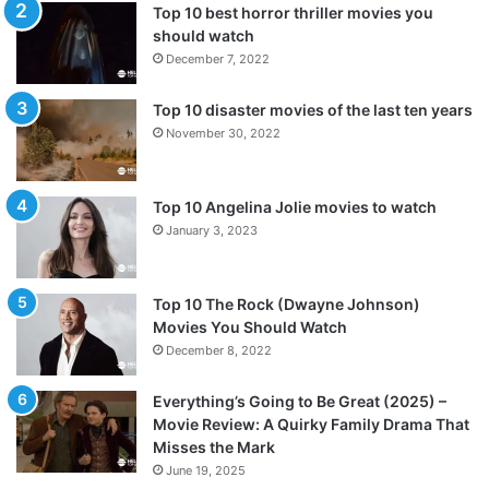
Top 10 best horror thriller movies you
should watch
December 7, 2022
Top 10 disaster movies of the last ten years
November 30, 2022
Top 10 Angelina Jolie movies to watch
January 3, 2023
Top 10 The Rock (Dwayne Johnson)
Movies You Should Watch
December 8, 2022
Everything’s Going to Be Great (2025) –
Movie Review: A Quirky Family Drama That
Misses the Mark
June 19, 2025