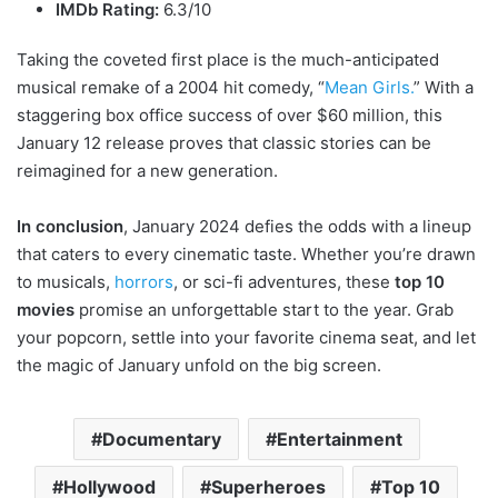
IMDb Rating:
6.3/10
Taking the coveted first place is the much-anticipated
musical remake of a 2004 hit comedy, “
Mean Girls.
” With a
staggering box office success of over $60 million, this
January 12 release proves that classic stories can be
reimagined for a new generation.
In conclusion
, January 2024 defies the odds with a lineup
that caters to every cinematic taste. Whether you’re drawn
to musicals,
horrors
, or sci-fi adventures, these
top 10
movies
promise an unforgettable start to the year. Grab
your popcorn, settle into your favorite cinema seat, and let
the magic of January unfold on the big screen.
Documentary
Entertainment
Hollywood
Superheroes
Top 10