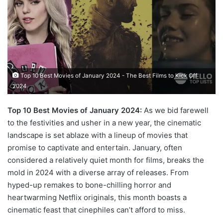
Top 10 Best Movies of January 2024 - The Best Films to Kick Off
2024
Top 10 Best Movies of January 2024:
As we bid farewell
to the festivities and usher in a new year, the cinematic
landscape is set ablaze with a lineup of movies that
promise to captivate and entertain. January, often
considered a relatively quiet month for films, breaks the
mold in 2024 with a diverse array of releases. From
hyped-up remakes to bone-chilling horror and
heartwarming Netflix originals, this month boasts a
cinematic feast that cinephiles can’t afford to miss.