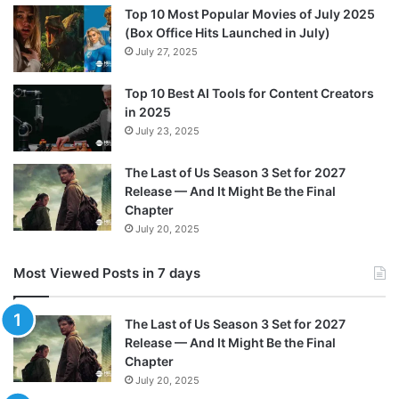
Top 10 Most Popular Movies of July 2025
(Box Office Hits Launched in July)
July 27, 2025
Top 10 Best AI Tools for Content Creators
in 2025
July 23, 2025
The Last of Us Season 3 Set for 2027
Release — And It Might Be the Final
Chapter
July 20, 2025
Most Viewed Posts in 7 days
The Last of Us Season 3 Set for 2027
Release — And It Might Be the Final
Chapter
July 20, 2025