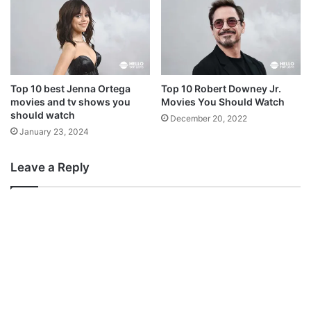
Top 10 best Jenna Ortega
Top 10 Robert Downey Jr.
movies and tv shows you
Movies You Should Watch
should watch
December 20, 2022
January 23, 2024
Leave a Reply