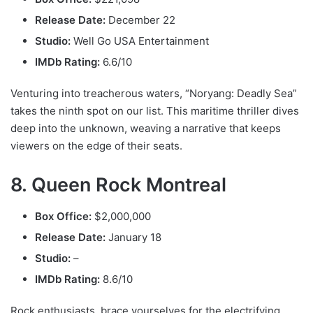
Release Date:
December 22
Studio:
Well Go USA Entertainment
IMDb Rating:
6.6/10
Venturing into treacherous waters, “Noryang: Deadly Sea”
takes the ninth spot on our list. This maritime thriller dives
deep into the unknown, weaving a narrative that keeps
viewers on the edge of their seats.
8. Queen Rock Montreal
Box Office:
$2,000,000
Release Date:
January 18
Studio:
–
IMDb Rating:
8.6/10
Rock enthusiasts, brace yourselves for the electrifying