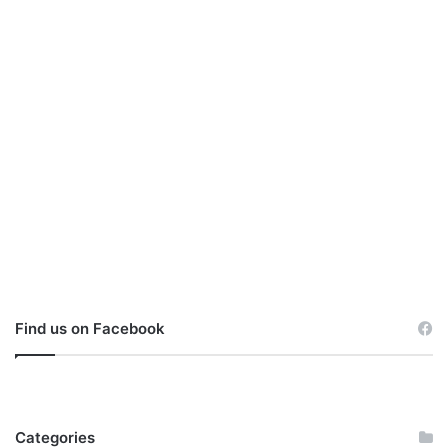
Find us on Facebook
Categories