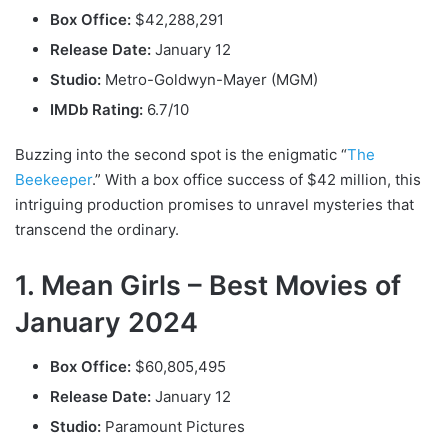
Box Office:
$42,288,291
Release Date:
January 12
Studio:
Metro-Goldwyn-Mayer (MGM)
IMDb Rating:
6.7/10
Buzzing into the second spot is the enigmatic “
The
Beekeeper
.” With a box office success of $42 million, this
intriguing production promises to unravel mysteries that
transcend the ordinary.
1. Mean Girls – Best Movies of
January 2024
Box Office:
$60,805,495
Release Date:
January 12
Studio:
Paramount Pictures